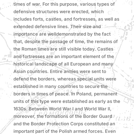
times of war. For this purpose, various types of
defensive structures were erected, which
includes forts, castles, and fortresses, as well as
extended defensive lines. Their size and
importance are welldemonstrated by the fact
that, despite the passage of time, the remains of
the Roman limes are still visible today. Castles
and fortresses are an important element of the
historical landscape of all European and many
Asian countries. Entire armies were sent to
defend the borders, whereas special units were
established in many countries to secure the
borders in times of peace. In Poland, permanent
units of this type were established as early as the
1630s. Between World War I and World War II,
moreover, the formations of the Border Guard
and the Border Protection Corps constituted an
important part of the Polish armed forces. Even