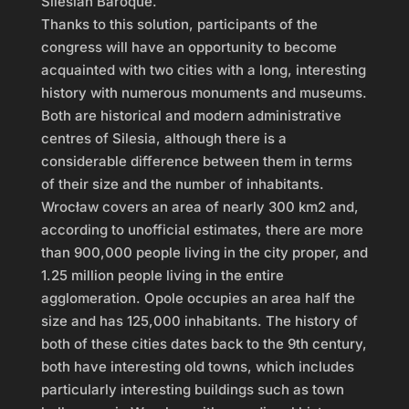
Silesian Baroque.
Thanks to this solution, participants of the
congress will have an opportunity to become
acquainted with two cities with a long, interesting
history with numerous monuments and museums.
Both are historical and modern administrative
centres of Silesia, although there is a
considerable difference between them in terms
of their size and the number of inhabitants.
Wrocław covers an area of nearly 300 km2 and,
according to unofficial estimates, there are more
than 900,000 people living in the city proper, and
1.25 million people living in the entire
agglomeration. Opole occupies an area half the
size and has 125,000 inhabitants. The history of
both of these cities dates back to the 9th century,
both have interesting old towns, which includes
particularly interesting buildings such as town