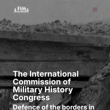
The International
Commission of
Military History
Congress
Defence of the borders in