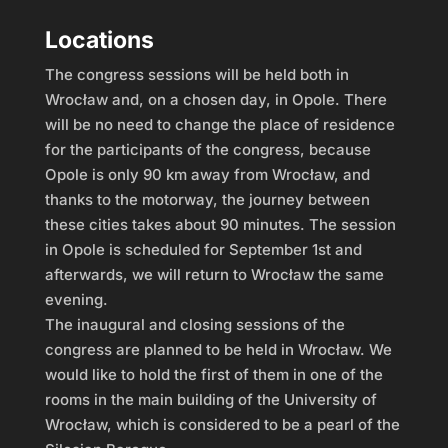
Locations
The congress sessions will be held both in
Wrocław and, on a chosen day, in Opole. There
will be no need to change the place of residence
for the participants of the congress, because
Opole is only 90 km away from Wrocław, and
thanks to the motorway, the journey between
these cities takes about 90 minutes. The session
in Opole is scheduled for September 1st and
afterwards, we will return to Wrocław the same
evening.
The inaugural and closing sessions of the
congress are planned to be held in Wrocław. We
would like to hold the first of them in one of the
rooms in the main building of the University of
Wrocław, which is considered to be a pearl of the