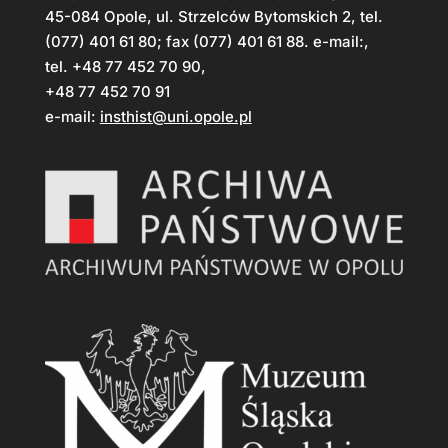
45-084 Opole, ul. Strzelców Bytomskich 2, tel.
(077) 401 61 80; fax (077) 401 61 88. e-mail:,
tel. +48 77 452 70 90,
+48 77 452 70 91
e-mail:
insthist@uni.opole.pl