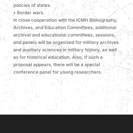
policies of states.
• Border wars.
In close cooperation with the ICMH Bibliography,
Archives, and Education Committees, additional
archival and educational committees, sessions,
and panels will be organized for military archives
and auxiliary sciences in military history, as well
as for historical education. Also, if such a
proposal appears, there will be a special
conference panel for young researchers.