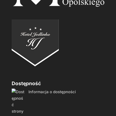
Dostępność
Informacja o dostępności