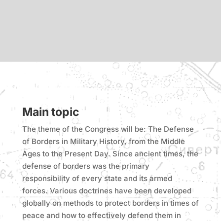
Main topic
The theme of the Congress will be: The Defense
of Borders in Military History, from the Middle
Ages to the Present Day. Since ancient times, the
defense of borders was the primary
responsibility of every state and its armed
forces. Various doctrines have been developed
globally on methods to protect borders in times of
peace and how to effectively defend them in