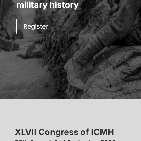
military history
Register
XLVII Congress of ICMH