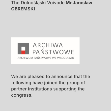
The Dolnośląski Voivode
Mr Jarosław
OBREMSKI
We are pleased to announce that the
following have joined the group of
partner institutions supporting the
congress.