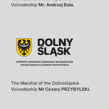
Voivodeship
Mr. Andrzej Buła
.
The Marshal of the Dolnośląskie
Voivodeship
Mr Cezary PRZYBYLSKI.