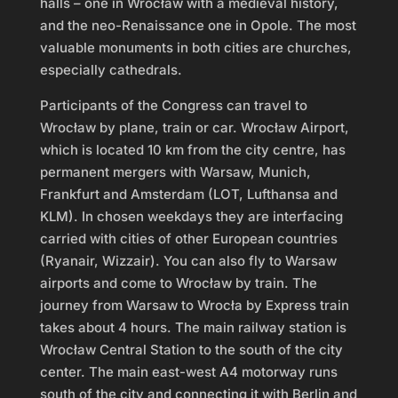
halls – one in Wrocław with a medieval history,
and the neo-Renaissance one in Opole. The most
valuable monuments in both cities are churches,
especially cathedrals.
Participants of the Congress can travel to
Wrocław by plane, train or car. Wrocław Airport,
which is located 10 km from the city centre, has
permanent mergers with Warsaw, Munich,
Frankfurt and Amsterdam (LOT, Lufthansa and
KLM). In chosen weekdays they are interfacing
carried with cities of other European countries
(Ryanair, Wizzair). You can also fly to Warsaw
airports and come to Wrocław by train. The
journey from Warsaw to Wrocła by Express train
takes about 4 hours. The main railway station is
Wrocław Central Station to the south of the city
center. The main east-west A4 motorway runs
south of the city and connecting it with Berlin and