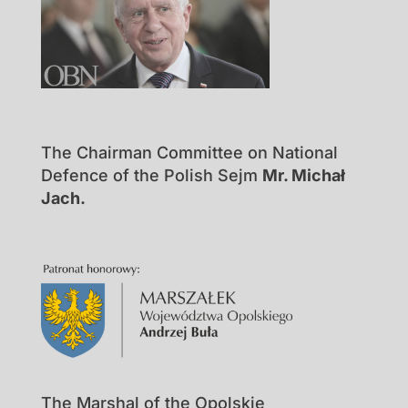
The Chairman Committee on National
Defence of the Polish Sejm
Mr. Michał
Jach.
The Marshal of the Opolskie