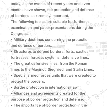
today, as the events of recent years and even
months have shown, the protection and defense
of borders is extremely important.
The following topics are suitable for further
examination and paper presentations during the
Congress:
• Military doctrines concerning the protection
and defense of borders.
• Structures to defend borders: forts, castles,
fortresses, fortress systems, defensive lines.
• The great defensive lines, from the Roman
limes to the Maginot, Siegfried, and Stalin Lines.
• Special armed forces units that were created to
protect the borders.
• Border protection in international law.
• Alliances and agreements created for the
purpose of border protection and defense.
• The importance of border protection in the