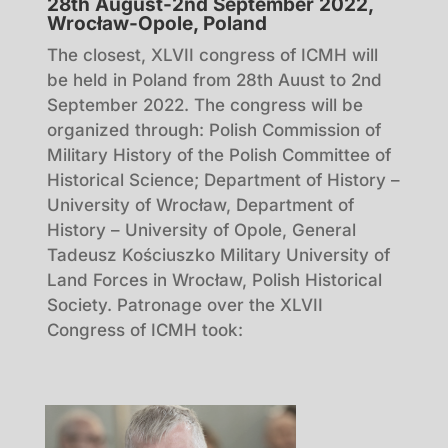
28th August-2nd September 2022,
Wrocław-Opole, Poland
The closest, XLVII congress of ICMH will
be held in Poland from 28th Auust to 2nd
September 2022. The congress will be
organized through: Polish Commission of
Military History of the Polish Committee of
Historical Science; Department of History –
University of Wrocław, Department of
History – University of Opole, General
Tadeusz Kościuszko Military University of
Land Forces in Wrocław, Polish Historical
Society. Patronage over the XLVII
Congress of ICMH took: