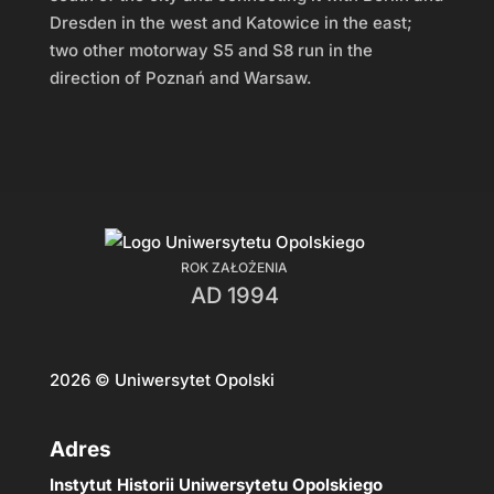
Dresden in the west and Katowice in the east;
two other motorway S5 and S8 run in the
direction of Poznań and Warsaw.
ROK ZAŁOŻENIA
AD 1994
2026
© Uniwersytet Opolski
Adres
Instytut Historii Uniwersytetu Opolskiego